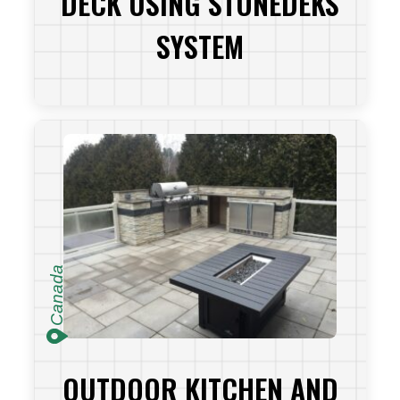
DECK USING STONEDEKS
SYSTEM
VIEW PROJECT
Canada
OUTDOOR KITCHEN AND