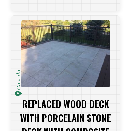
VIEW PROJECT
Canada
REPLACED WOOD DECK
WITH PORCELAIN STONE