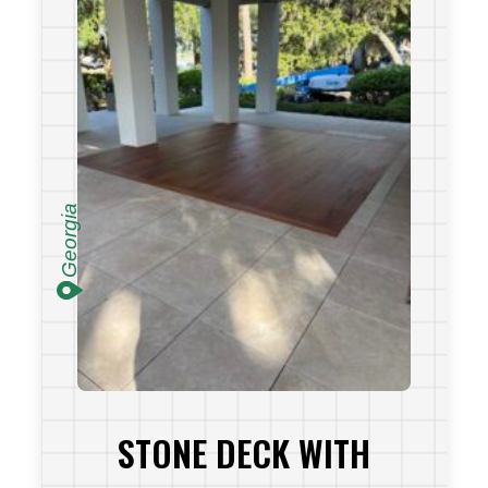
Georgia
STONE DECK WITH