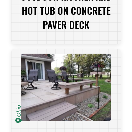
HOT TUB ON CONCRETE
PAVER DECK
VIEW PROJECT
Ohio