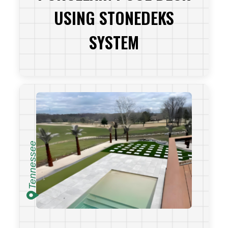
USING STONEDEKS
SYSTEM
VIEW PROJECT
Tennessee