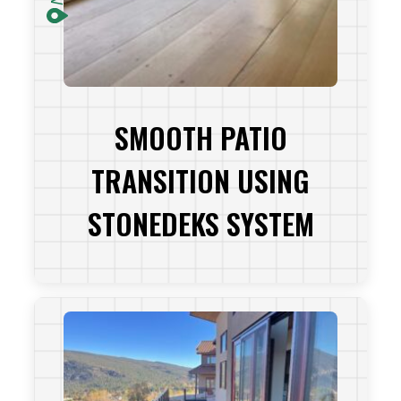
SMOOTH PATIO
TRANSITION USING
STONEDEKS SYSTEM
VIEW PROJECT