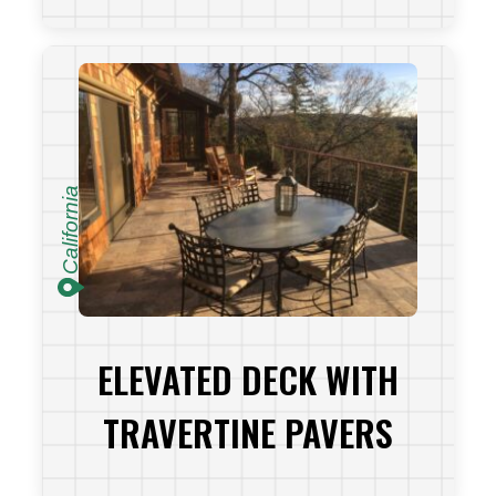
VIEW PROJECT
California
ELEVATED DECK WITH
TRAVERTINE PAVERS