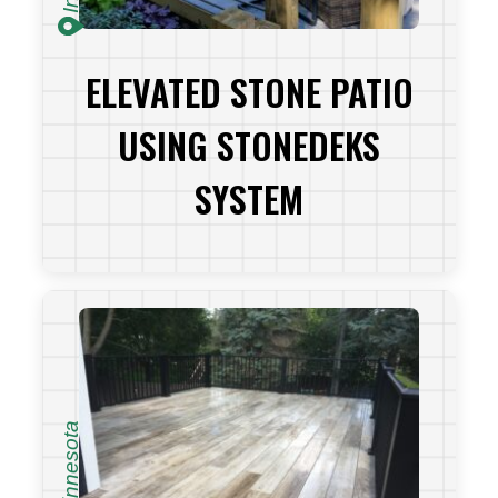
ELEVATED STONE PATIO
USING STONEDEKS
SYSTEM
VIEW PROJECT
Minnesota