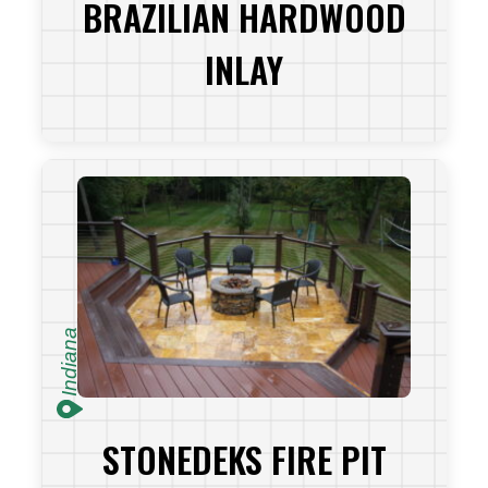
BRAZILIAN HARDWOOD
INLAY
VIEW PROJECT
Indiana
STONEDEKS FIRE PIT