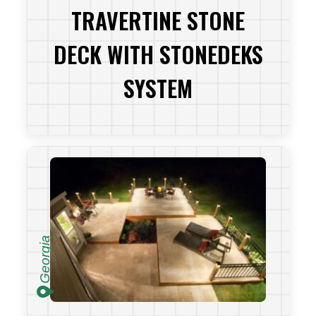
TRAVERTINE STONE
DECK WITH STONEDEKS
SYSTEM
VIEW PROJECT
Georgia