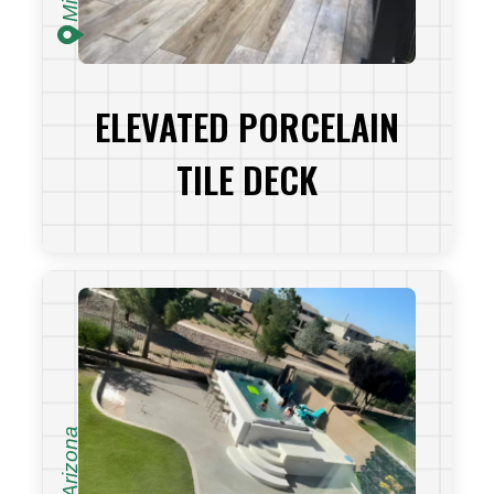
ELEVATED PORCELAIN
TILE DECK
VIEW PROJECT
Arizona