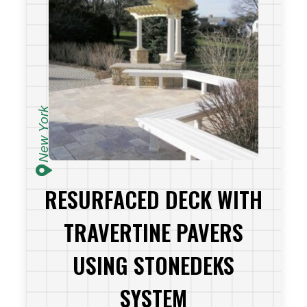
New York
RESURFACED DECK WITH
TRAVERTINE PAVERS
USING STONEDEKS
SYSTEM