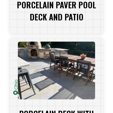
PORCELAIN PAVER POOL
DECK AND PATIO
VIEW PROJECT
Ohio