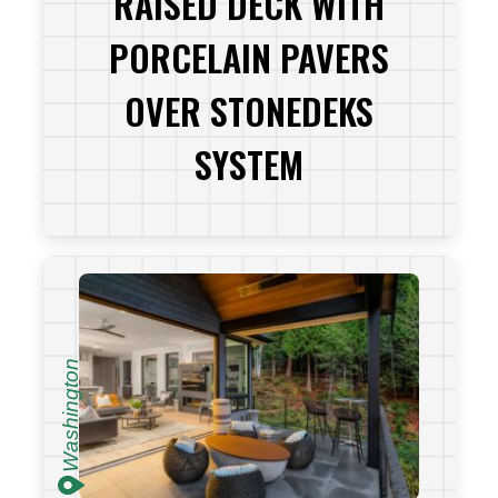
RAISED DECK WITH
PORCELAIN PAVERS
OVER STONEDEKS
SYSTEM
VIEW PROJECT
Washington