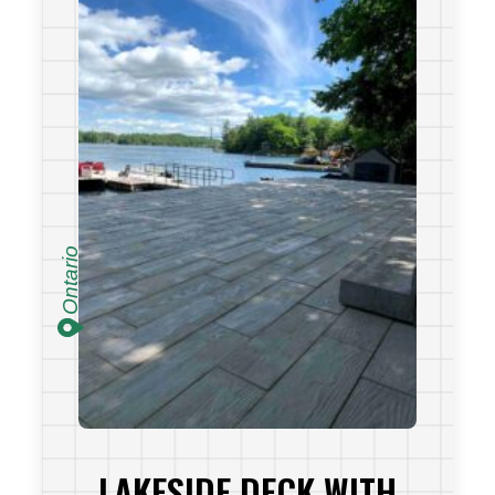
Ontario
LAKESIDE DECK WITH