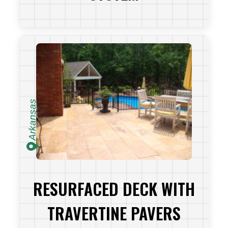
VIEW PROJECT
Arkansas
RESURFACED DECK WITH
TRAVERTINE PAVERS