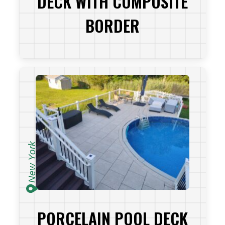
DECK WITH COMPOSITE
BORDER
VIEW PROJECT
New York
PORCELAIN POOL DECK