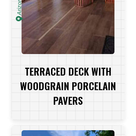
Arizona
TERRACED DECK WITH
WOODGRAIN PORCELAIN
PAVERS
VIEW PROJECT