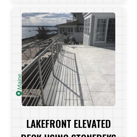
VIEW PROJECT
Maine
LAKEFRONT ELEVATED