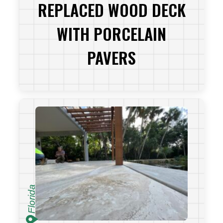
REPLACED WOOD DECK
WITH PORCELAIN
PAVERS
VIEW PROJECT
Florida