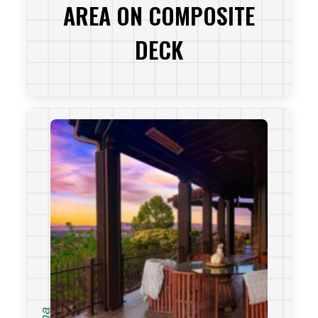
AREA ON COMPOSITE
DECK
VIEW PROJECT