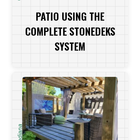
PATIO USING THE
COMPLETE STONEDEKS
SYSTEM
VIEW PROJECT
Indiana