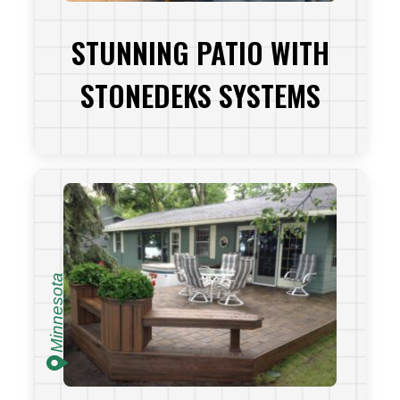
STUNNING PATIO WITH
STONEDEKS SYSTEMS
VIEW PROJECT
Minnesota