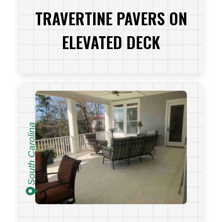
TRAVERTINE PAVERS ON
ELEVATED DECK
VIEW PROJECT
South Carolina