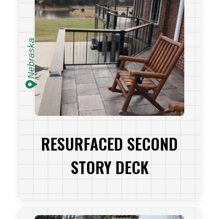
Nebraska
RESURFACED SECOND
STORY DECK
VIEW PROJECT