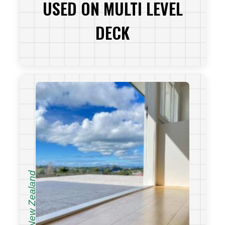
USED ON MULTI LEVEL
DECK
VIEW PROJECT
New Zealand