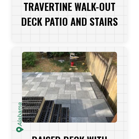
TRAVERTINE WALK-OUT
DECK PATIO AND STAIRS
VIEW PROJECT
Alabama