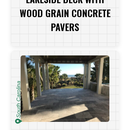
WOOD GRAIN CONCRETE
PAVERS
VIEW PROJECT
South Carolina