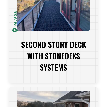
Nevada
SECOND STORY DECK
WITH STONEDEKS
SYSTEMS
VIEW PROJECT