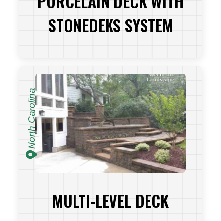
PORCELAIN DECK WITH
STONEDEKS SYSTEM
VIEW PROJECT
North Carolina
MULTI-LEVEL DECK