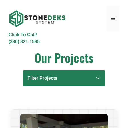
Skip
to
content
Menu
Click To Call!
(330) 821-1585
Our Projects
Filter Projects