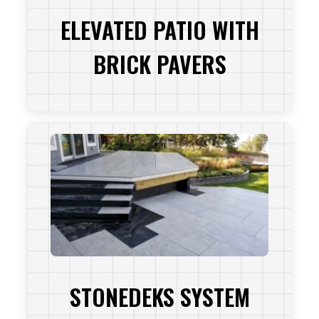
ELEVATED PATIO WITH
BRICK PAVERS
VIEW PROJECT
STONEDEKS SYSTEM