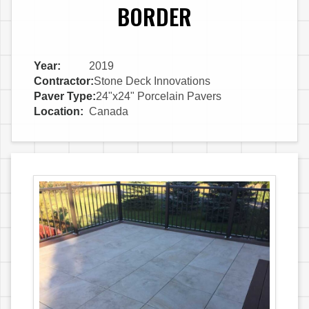
BORDER
Year:
2019
Contractor:
Stone Deck Innovations
Paver Type:
24"x24" Porcelain Pavers
Location:
Canada