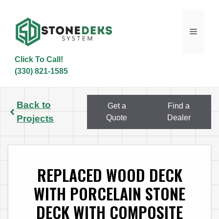
Skip
to
content
Menu
Click To Call!
(330) 821-1585
Back to
Get a
Find a
Projects
Quote
Dealer
REPLACED WOOD DECK
WITH PORCELAIN STONE
DECK WITH COMPOSITE