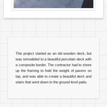
This project started as an old wooden deck, but
was remodeled to a beautiful porcelain deck with
a composite border. The contractor had to shore
up the framing to hold the weight of pavers on
top, and was able to create a beautiful deck and
stairs that went down to the ground level patio.