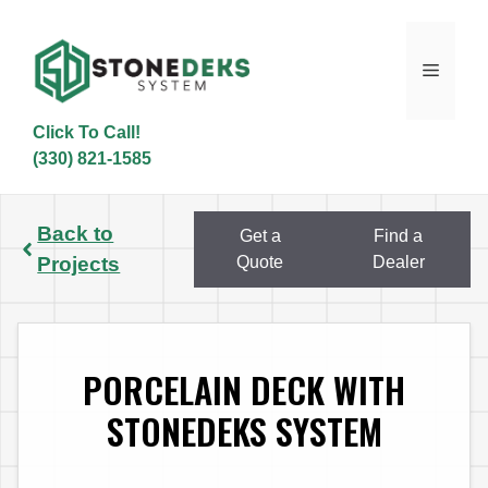
Skip
to
content
Menu
Click To Call!
(330) 821-1585
Back to
Get a
Find a
Projects
Quote
Dealer
PORCELAIN DECK WITH
STONEDEKS SYSTEM