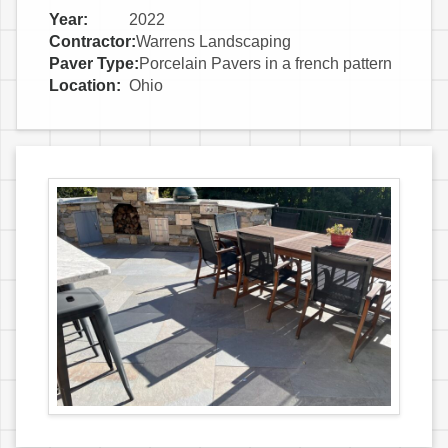
Year:
2022
Contractor:
Warrens Landscaping
Paver Type:
Porcelain Pavers in a french pattern
Location:
Ohio