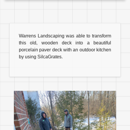
Warrens Landscaping was able to transform
this old, wooden deck into a beautiful
porcelain paver deck with an outdoor kitchen
by using SilcaGrates.