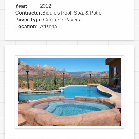
Year:
2012
Contractor:
Biddle's Pool, Spa, & Patio
Paver Type:
Concrete Pavers
Location:
Arizona