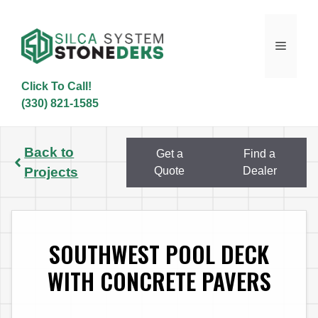
Skip
to
content
Menu
Click To Call!
(330) 821-1585
Back to
Get a
Find a
Projects
Quote
Dealer
SOUTHWEST POOL DECK
WITH CONCRETE PAVERS