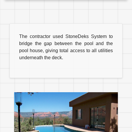
The contractor used StoneDeks System to
bridge the gap between the pool and the
pool house, giving total access to all utilities
underneath the deck.