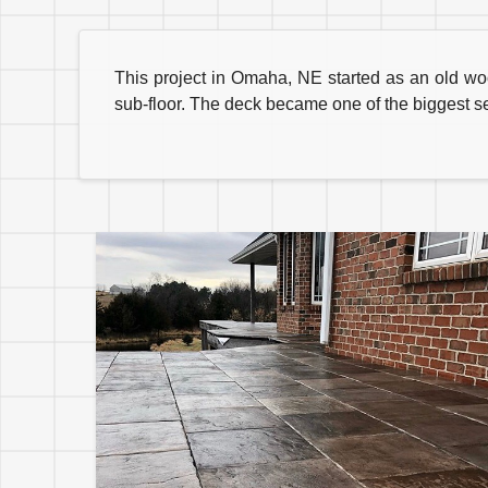
This project in Omaha, NE started as an old w
sub-floor. The deck became one of the biggest s