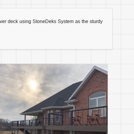
aver deck using StoneDeks System as the sturdy