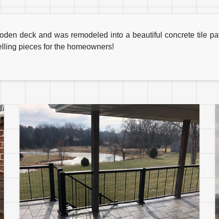
ooden deck and was remodeled into a beautiful concrete tile p
elling pieces for the homeowners!