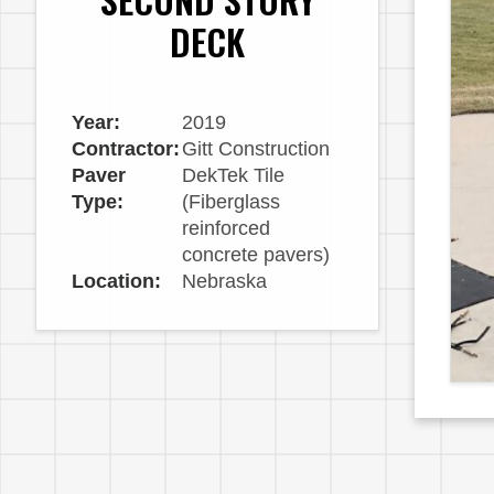
DECK
Year:
2019
Contractor:
Gitt Construction
Paver
DekTek Tile
Type:
(Fiberglass
reinforced
concrete pavers)
Location:
Nebraska