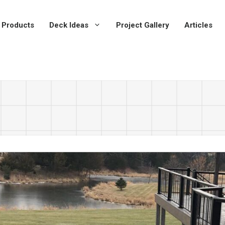
 Products
Deck Ideas
Project Gallery
Articles