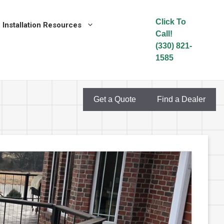
Click To
Installation Resources
Call!
(330) 821-
1585
Get a Quote
Find a Dealer