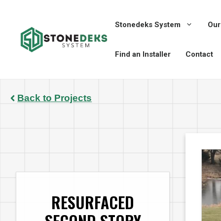
Skip
to
Stonedeks System
Our
content
Find an Installer
Contact
Back to Projects
RESURFACED
SECOND STORY