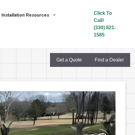
Click To
Installation Resources
Call!
(330) 821-
1585
Get a Quote
Find a Dealer