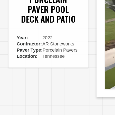
PAVER POOL
DECK AND PATIO
Year:
2022
Contractor:
AR Stoneworks
Paver Type:
Porcelain Pavers
Location:
Tennessee