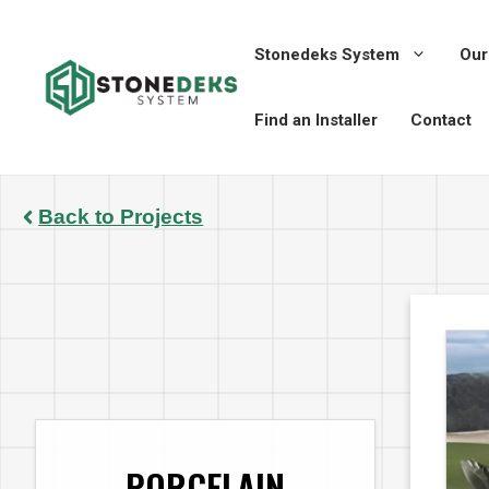
Skip
to
Stonedeks System
Our
content
Find an Installer
Contact
Back to Projects
PORCELAIN