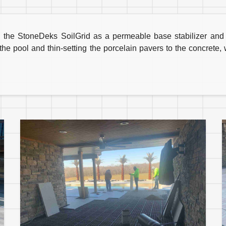
 the StoneDeks SoilGrid as a permeable base stabilizer and po
 the pool and thin-setting the porcelain pavers to the concrete