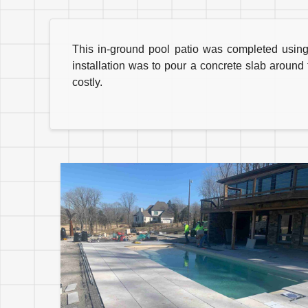
This in-ground pool patio was completed using
installation was to pour a concrete slab around
costly.