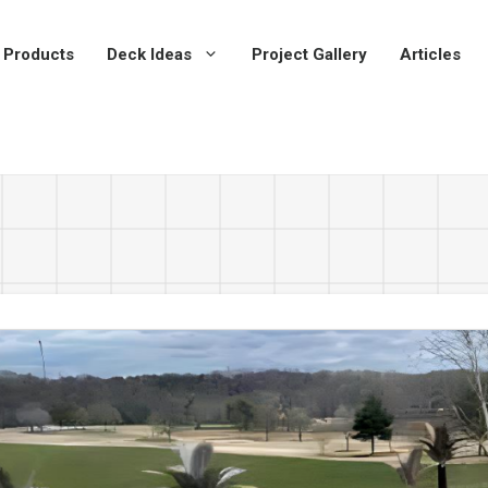
 Products
Deck Ideas
Project Gallery
Articles