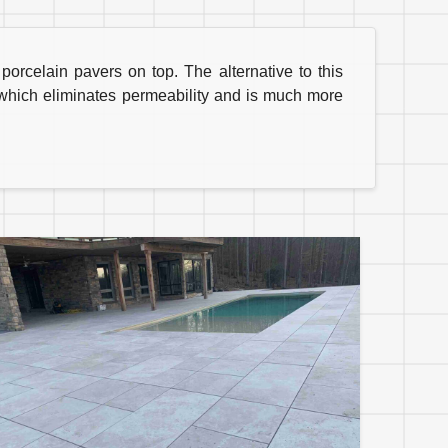
rcelain pavers on top. The alternative to this
, which eliminates permeability and is much more