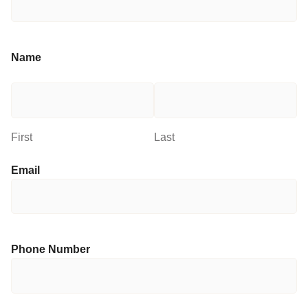
Name
First
Last
Email
Phone Number