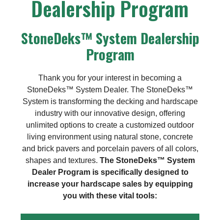
Dealership Program
StoneDeks™ System Dealership
Program
Thank you for your interest in becoming a
StoneDeks™ System Dealer. The StoneDeks™
System is transforming the decking and hardscape
industry with our innovative design, offering
unlimited options to create a customized outdoor
living environment using natural stone, concrete
and brick pavers and porcelain pavers of all colors,
shapes and textures.
The StoneDeks™ System
Dealer Program is specifically designed to
increase your hardscape sales by equipping
you with these vital tools: