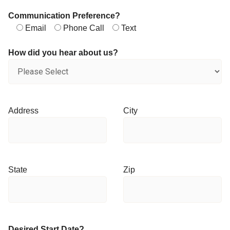
Communication Preference?
Email
Phone Call
Text
How did you hear about us?
Address
City
State
Zip
Desired Start Date?