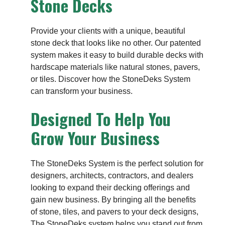
Stone Decks
Provide your clients with a unique, beautiful
stone deck that looks like no other. Our patented
system makes it easy to build durable decks with
hardscape materials like natural stones, pavers,
or tiles. Discover how the StoneDeks System
can transform your business.
Designed To Help You
Grow Your Business
The StoneDeks System is the perfect solution for
designers, architects, contractors, and dealers
looking to expand their decking offerings and
gain new business. By bringing all the benefits
of stone, tiles, and pavers to your deck designs,
The StoneDeks system helps you stand out from