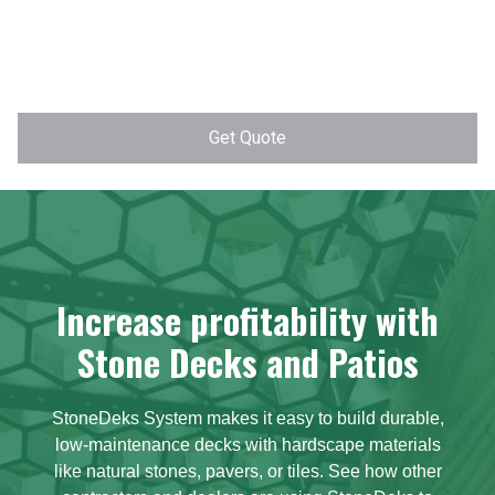
Increase profitability with
Stone Decks and Patios
StoneDeks System makes it easy to build durable,
low-maintenance decks with hardscape materials
like natural stones, pavers, or tiles. See how other