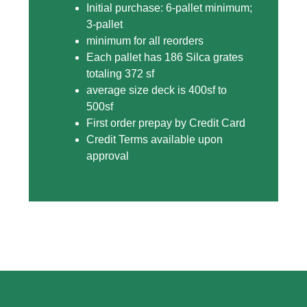
Initial purchase: 6-pallet minimum;
3-pallet
minimum for all reorders
Each pallet has 186 Silca grates
totaling 372 sf
average size deck is 400sf to
500sf
First order prepay by Credit Card
Credit Terms available upon
approval