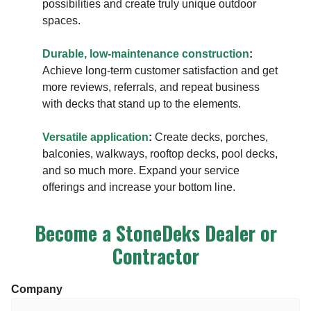
possibilities and create truly unique outdoor
spaces.
Durable, low-maintenance construction
:
Achieve long-term customer satisfaction and get
more reviews, referrals, and repeat business
with decks that stand up to the elements.
Versatile application
:
Create decks, porches,
balconies, walkways, rooftop decks, pool decks,
and so much more. Expand your service
offerings and increase your bottom line.
Become a StoneDeks Dealer or
Contractor
Company