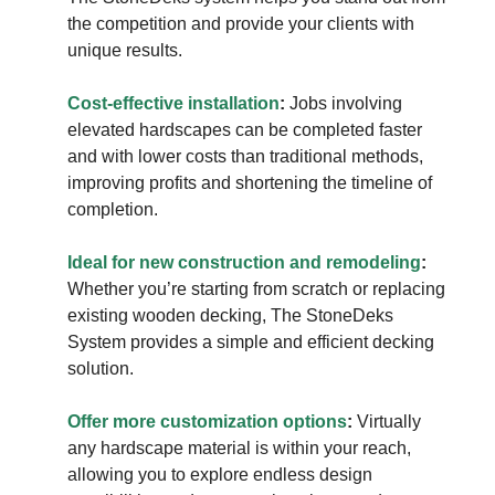
the competition and provide your clients with
unique results.
Cost-effective installation
:
Jobs involving
elevated hardscapes can be completed faster
and with lower costs than traditional methods,
improving profits and shortening the timeline of
completion.
Ideal for new construction and remodeling
:
Whether you’re starting from scratch or replacing
existing wooden decking, The StoneDeks
System provides a simple and efficient decking
solution.
Offer more customization options
:
Virtually
any hardscape material is within your reach,
allowing you to explore endless design