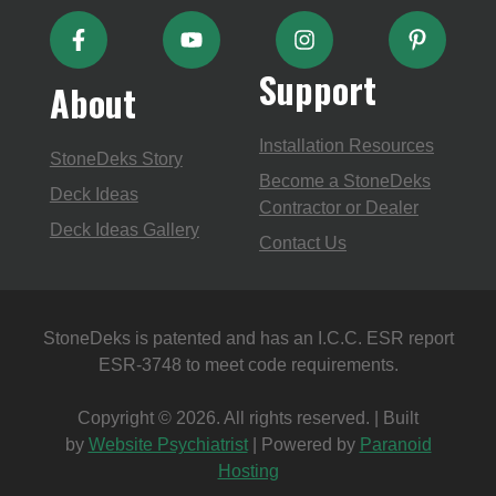
Support
About
Installation Resources
StoneDeks Story
Become a StoneDeks
Deck Ideas
Contractor or Dealer
Deck Ideas Gallery
Contact Us
StoneDeks is patented and has an I.C.C. ESR report
ESR-3748 to meet code requirements.
Copyright © 2026. All rights reserved. | Built
by
Website Psychiatrist
| Powered by
Paranoid
Hosting