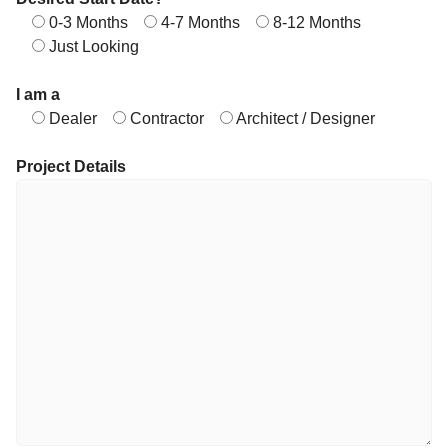
0-3 Months
4-7 Months
8-12 Months
Just Looking
I am a
Dealer
Contractor
Architect / Designer
Project Details