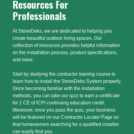
Resources For
Professionals
At StoneDeks, we are dedicated to helping you
create beautiful outdoor living spaces. Our
collection of resources provides helpful information
on the installation process, product specifications,
and more.
Start by studying the contractor training course to
learn how to install the StoneDeks System properly.
Once becoming familiar with the installation
methods, you can take our quiz to earn a certificate
for 1 CE of ICPI continuing education credit.
Moreover, once you pass the quiz, your business
will be featured on our Contractor Locator Page so
that homeowners searching for a qualified installer
can easily find you.