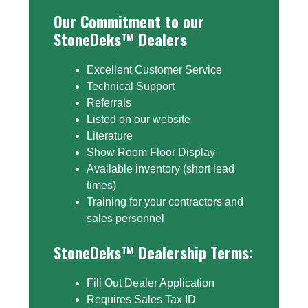
Our Commitment to our
StoneDeks™ Dealers
Excellent Customer Service
Technical Support
Referrals
Listed on our website
Literature
Show Room Floor Display
Available inventory (short lead
times)
Training for your contractors and
sales personnel
StoneDeks™ Dealership Terms:
Fill Out Dealer Application
Requires Sales Tax ID