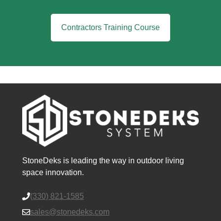
Contractors Training Course
StoneDeks is leading the way in outdoor living
space innovation.
(330) 821-1585
sales@stonedeks.com