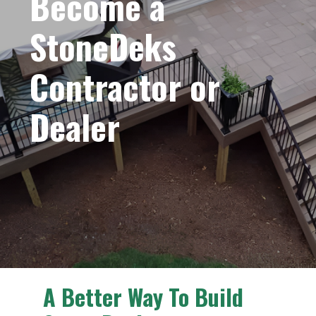
Become a
StoneDeks
Contractor or
Dealer
A Better Way To Build