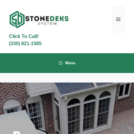
Skip
to
content
Menu
Click To Call!
(330) 821-1585
Menu