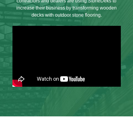
contractors and dealers are using StoneDeks to
increase their business by transforming wooden
decks with outdoor stone flooring.