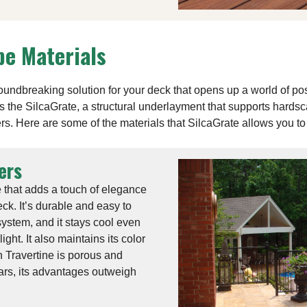
e Materials
ndbreaking solution for your deck that opens up a world of po
 is the SilcaGrate, a structural underlayment that supports hards
rs. Here are some of the materials that SilcaGrate allows you to 
ers
e that adds a touch of elegance
ck. It’s durable and easy to
system, and it stays cool even
ght. It also maintains its color
 Travertine is porous and
ars, its advantages outweigh