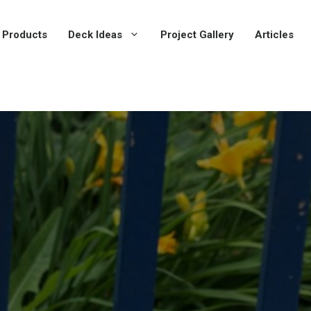
 Products
Deck Ideas
Project Gallery
Articles