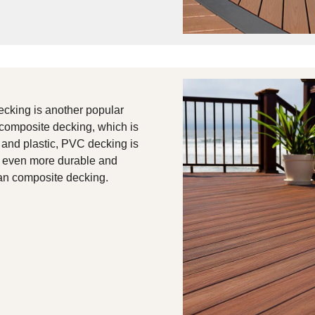
ecking is another popular
 composite decking, which is
and plastic, PVC decking is
t even more durable and
han composite decking.