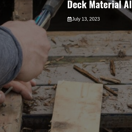
Deck Material A
July 13, 2023