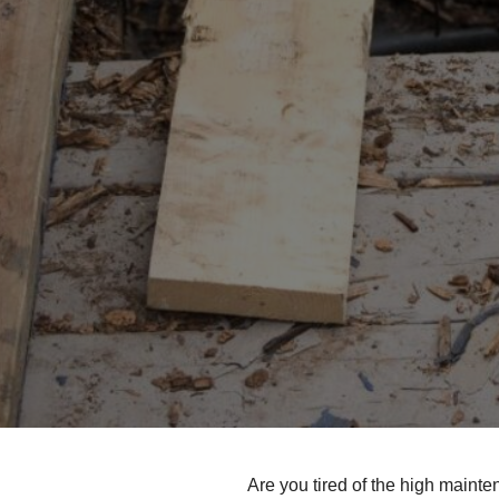
Are you tired of the high maint