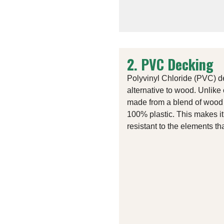
2. PVC Decking
Polyvinyl Chloride (PVC) d
alternative to wood. Unlike
made from a blend of wood 
100% plastic. This makes i
resistant to the elements t