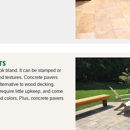
rs
ok bland. It can be stamped or
and textures. Concrete pavers
alternative to wood decking.
require little upkeep, and come
nd colors. Plus, concrete pavers