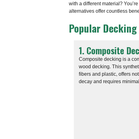
with a different material? You’r
alternatives offer countless ben
Popular Decking
1. Composite De
Composite decking is a comm
wood decking. This synthet
fibers and plastic, offers no
decay and requires minima