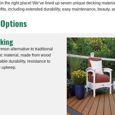
e in the right place! We’ve lined up seven unique decking materi
efits, including extended durability, easy maintenance, beauty, 
 Options
cking
on alternative to traditional
ic material, made from wood
table durability, resistance to
l upkeep.