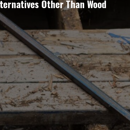
lternatives Other Than Wood