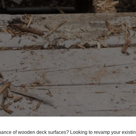
enance of wooden deck surfaces? Looking to revamp your existin