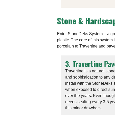
Stone & Hardscap
Enter StoneDeks System – a grou
plastic. The core of this system
porcelain to Travertine and pave
3. Travertine Pav
Travertine is a natural ston
and sophistication to any de
install with the StoneDeks 
when exposed to direct sunli
over the years. Even though
needs sealing every 3-5 ye
this minor drawback.