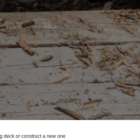
g deck or construct a new one