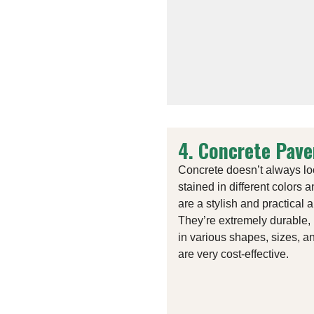
4. Concrete Pave
Concrete doesn’t always lo
stained in different colors 
are a stylish and practical 
They’re extremely durable, 
in various shapes, sizes, a
are very cost-effective.