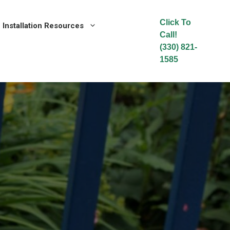
Click To
Installation Resources
Call!
(330) 821-
1585