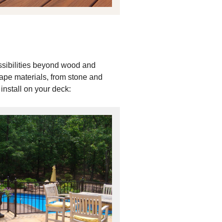
ssibilities beyond wood and
cape materials, from stone and
install on your deck: