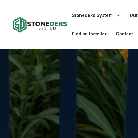
Skip
to
Stonedeks System
Our
content
Find an Installer
Contact