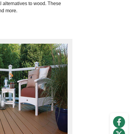
al alternatives to wood. These
and more.