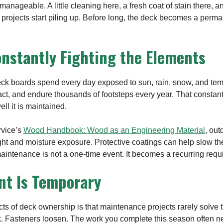
manageable. A little cleaning here, a fresh coat of stain there, 
 projects start piling up. Before long, the deck becomes a perm
onstantly Fighting the Elements
eck boards spend every day exposed to sun, rain, snow, and te
ract, and endure thousands of footsteps every year. That consta
ll it is maintained.
rvice’s
Wood Handbook: Wood as an Engineering Material
, ou
ht and moisture exposure. Protective coatings can help slow th
maintenance is not a one-time event. It becomes a recurring requ
nt Is Temporary
cts of deck ownership is that maintenance projects rarely solve
k. Fasteners loosen. The work you complete this season often n