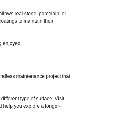
llows real stone, porcelain, or
oatings to maintain their
ng enjoyed.
 endless maintenance project that
different type of surface. Visit
d help you explore a longer-