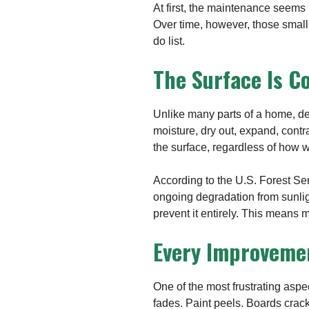
At first, the maintenance seems 
Over time, however, those small
do list.
The Surface Is C
Unlike many parts of a home, d
moisture, dry out, expand, cont
the surface, regardless of how we
According to the U.S. Forest Se
ongoing degradation from sunlig
prevent it entirely. This means 
Every Improveme
One of the most frustrating aspe
fades. Paint peels. Boards crac