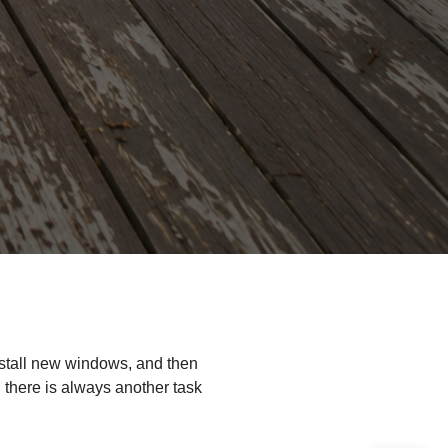
nstall new windows, and then
, there is always another task