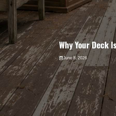
Why Your Deck Is
June 8, 2026