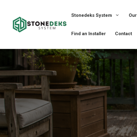
Skip
to
Stonedeks System
Our
content
Find an Installer
Contact