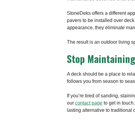
StoneDeks offers a different app
pavers to be installed over deck
appearance, they eliminate many
The result is an outdoor living 
Stop Maintaining
A deck should be a place to rela
follows you from season to sea
If you’re tired of sanding, staini
our
contact page
to get in touch
lasting alternative to traditional