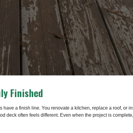
uly Finished
have a finish line. You renovate a kitchen, replace a roof, or i
od deck often feels different. Even when the project is complete