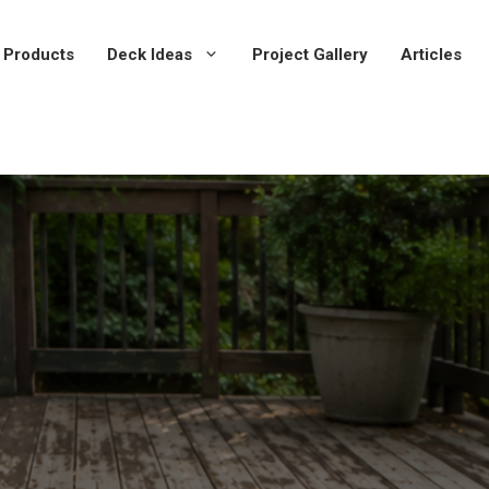
 Products
Deck Ideas
Project Gallery
Articles