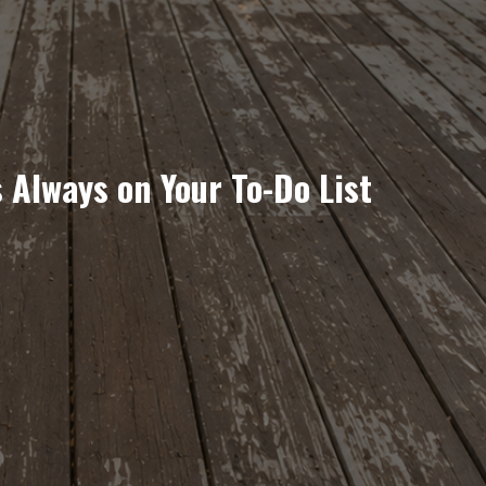
 Always on Your To-Do List