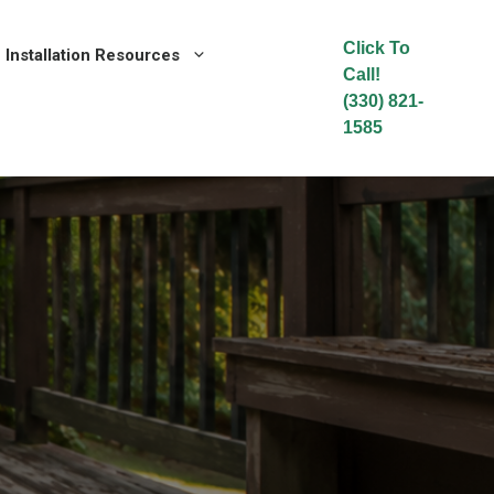
Click To
Installation Resources
Call!
(330) 821-
1585