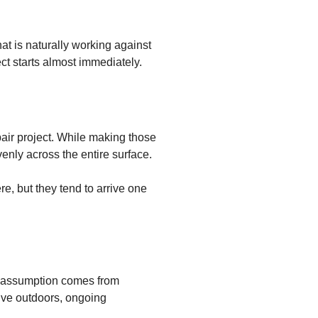
t is naturally working against
ct starts almost immediately.
pair project. While making those
venly across the entire surface.
, but they tend to arrive one
t assumption comes from
vive outdoors, ongoing