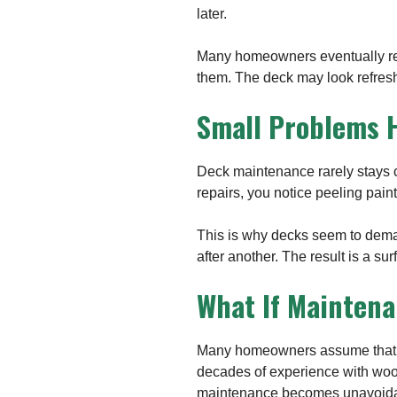
later.
Many homeowners eventually real
them. The deck may look refresh
Small Problems H
Deck maintenance rarely stays co
repairs, you notice peeling paint
This is why decks seem to deman
after another. The result is a su
What If Maintena
Many homeowners assume that re
decades of experience with wood 
maintenance becomes unavoida