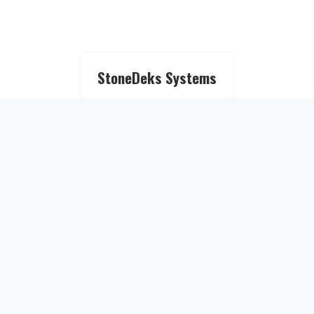
StoneDeks Systems
About
StoneDeks Story
Deck Ideas
Deck Ideas Gallery