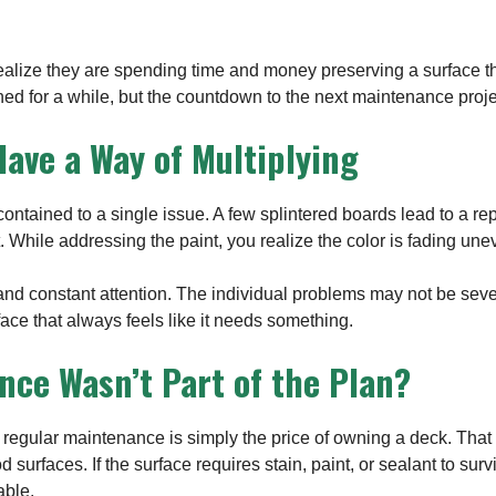
ize they are spending time and money preserving a surface tha
ed for a while, but the countdown to the next maintenance proje
ave a Way of Multiplying
ntained to a single issue. A few splintered boards lead to a re
. While addressing the paint, you realize the color is fading une
d constant attention. The individual problems may not be severe
rface that always feels like it needs something.
nce Wasn’t Part of the Plan?
gular maintenance is simply the price of owning a deck. Tha
surfaces. If the surface requires stain, paint, or sealant to sur
ble.