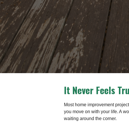
It Never Feels Tr
Most home improvement projects 
you move on with your life. A wo
waiting around the corner.