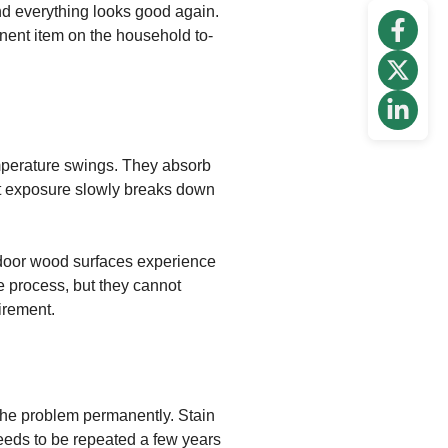
and everything looks good again.
anent item on the household to-
mperature swings. They absorb
nt exposure slowly breaks down
tdoor wood surfaces experience
e process, but they cannot
irement.
 the problem permanently. Stain
eeds to be repeated a few years