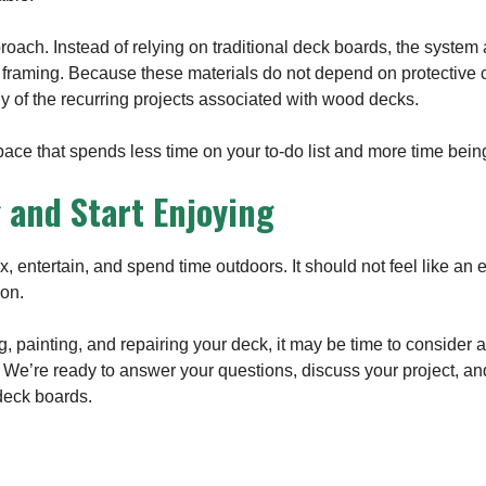
roach. Instead of relying on traditional deck boards, the system a
 framing. Because these materials do not depend on protective c
 of the recurring projects associated with wood decks.
space that spends less time on your to-do list and more time bei
 and Start Enjoying
x, entertain, and spend time outdoors. It should not feel like an
son.
ng, painting, and repairing your deck, it may be time to consider a 
. We’re ready to answer your questions, discuss your project, an
 deck boards.