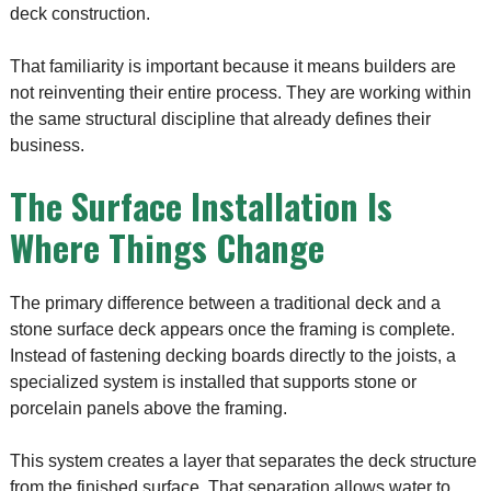
deck construction.
That familiarity is important because it means builders are
not reinventing their entire process. They are working within
the same structural discipline that already defines their
business.
The Surface Installation Is
Where Things Change
The primary difference between a traditional deck and a
stone surface deck appears once the framing is complete.
Instead of fastening decking boards directly to the joists, a
specialized system is installed that supports stone or
porcelain panels above the framing.
This system creates a layer that separates the deck structure
from the finished surface. That separation allows water to