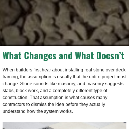
What Changes and What Doesn’t
When builders first hear about installing real stone over deck
framing, the assumption is usually that the entire project must
change. Stone sounds like masonry, and masonry suggests
slabs, block work, and a completely different type of
construction. That assumption is what causes many
contractors to dismiss the idea before they actually
understand how the system works.