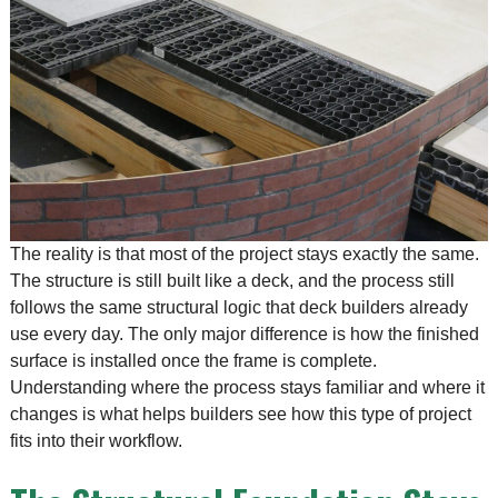
The reality is that most of the project stays exactly the same.
The structure is still built like a deck, and the process still
follows the same structural logic that deck builders already
use every day. The only major difference is how the finished
surface is installed once the frame is complete.
Understanding where the process stays familiar and where it
changes is what helps builders see how this type of project
fits into their workflow.