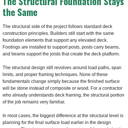
The Structural Foundation Stays
the Same
The structural side of the project follows standard deck
construction principles. Builders still start with the same
foundation elements that support any elevated deck.
Footings are installed to support posts, posts carry beams,
and beams support the joists that create the deck platform.
The structural design still revolves around load paths, span
limits, and proper framing techniques. None of these
fundamentals change simply because the finished surface
will be stone instead of composite or wood. For a contractor
who already understands deck framing, the structural portion
of the job remains very familiar.
In most cases, the biggest difference at the structural level is
planning for the final surface load earlier in the design