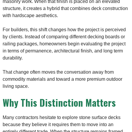
masonry work. When that finish is placed on an elevated
structure, it creates a hybrid that combines deck construction
with hardscape aesthetics.
For builders, this shift changes how the project is perceived
by clients. Instead of comparing different decking boards or
railing packages, homeowners begin evaluating the project
in terms of permanence, architectural finish, and long term
durability.
That change often moves the conversation away from
commodity materials and toward a more premium outdoor
living space.
Why This Distinction Matters
Many contractors hesitate to explore stone surface decks
because they believe it requires them to move into an
entirely different trade. When the structure remains framed