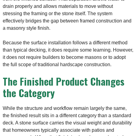
drain properly and allows materials to move without
stressing the framing or the stone itself. The system
effectively bridges the gap between framed construction and
a masonry style finish.
Because the surface installation follows a different method
than typical decking, it does require some learning. However,
it does not require builders to become masons or to adopt
the full scope of traditional hardscape construction.
The Finished Product Changes
the Category
While the structure and workflow remain largely the same,
the finished result sits in a different category than a standard
deck. A stone surface carries the visual weight and durability
that homeowners typically associate with patios and