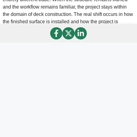
and the workflow remains familiar, the project stays within
the domain of deck construction. The real shift occurs in how
the finished surface is installed and how the project is
positioned to the client.
Once builders understand that distinction, the opportunity
becomes easier to evaluate. In practical terms, the
fundamentals remain the same. Builders continue doing
what they already know how to do well, which is framing
strong and properly engineered deck structures. The
difference is that the final surface opens the door to a new
level of finish and a different category of outdoor space.