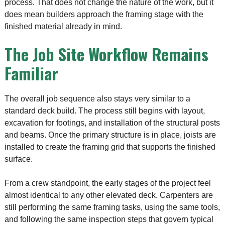
process. That does not change the nature of the work, but it
does mean builders approach the framing stage with the
finished material already in mind.
The Job Site Workflow Remains
Familiar
The overall job sequence also stays very similar to a
standard deck build. The process still begins with layout,
excavation for footings, and installation of the structural posts
and beams. Once the primary structure is in place, joists are
installed to create the framing grid that supports the finished
surface.
From a crew standpoint, the early stages of the project feel
almost identical to any other elevated deck. Carpenters are
still performing the same framing tasks, using the same tools,
and following the same inspection steps that govern typical