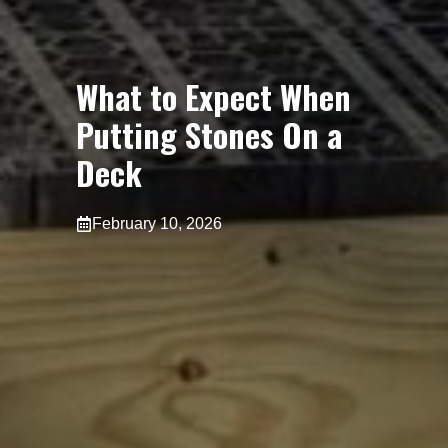
What to Expect When
Putting Stones On a
Deck
February 10, 2026