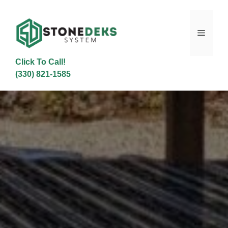
Skip
to
content
Menu
Click To Call!
(330) 821-1585