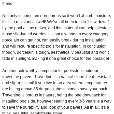
friend.
Not only is porcelain non-porous so it won’t absorb moisture,
it’s slip-resistant as well! We’ve all been told to “slow down”
by the pool a time or two, and this material can help alleviate
those slip-fueled worries. It’s not a winner in every category,
porcelain can get hot, can easily break during installation
and will require specific tools for installation. In conclusion
though, porcelain is tough, aesthetically beautiful and won’t
fade in sunlight, making it one great choice for the poolside!
Another noteworthy competitor for poolside is outdoor
travertine pavers. Travertine is a natural stone, heat-resistant
and slip-resistant! If you live in an area where temperatures
are hitting above 85 degrees, these stones have your back.
Travertine is porous in nature, being the one drawback for
installing poolside, however sealing every 3-5 years is a way
to save the durability and look of your pavers. All in all, it’s a
thick, beautiful, comfortable stone!