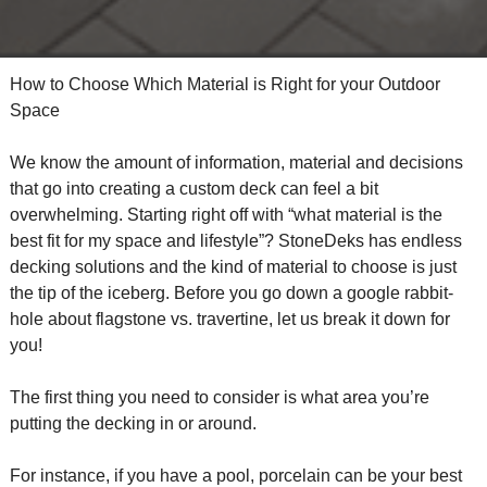
How to Choose Which Material is Right for your Outdoor
Space
We know the amount of information, material and decisions
that go into creating a custom deck can feel a bit
overwhelming. Starting right off with “what material is the
best fit for my space and lifestyle”? StoneDeks has endless
decking solutions and the kind of material to choose is just
the tip of the iceberg. Before you go down a google rabbit-
hole about flagstone vs. travertine, let us break it down for
you!
The first thing you need to consider is what area you’re
putting the decking in or around.
For instance, if you have a pool, porcelain can be your best