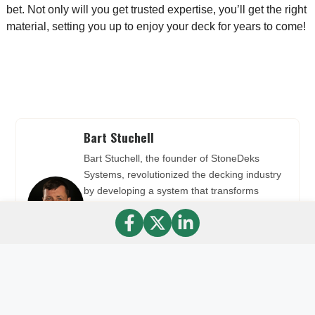
bet. Not only will you get trusted expertise, you’ll get the right
material, setting you up to enjoy your deck for years to come!
Bart Stuchell
Bart Stuchell, the founder of StoneDeks
Systems, revolutionized the decking industry
by developing a system that transforms
traditional wood decks into stunning stone
decks. Bart used his expertise in
manufacturing to create the Silca System and
Silca Grate, making deck installation easier
and more aesthetically pleasing.