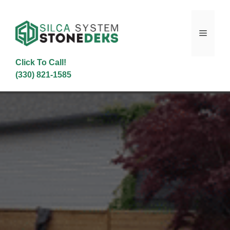
Skip
to
content
Menu
Click To Call!
(330) 821-1585