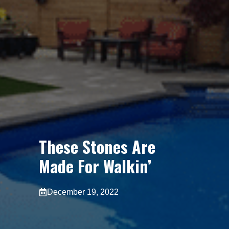
These Stones Are
Made For Walkin’
December 19, 2022