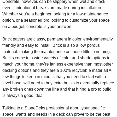
Concrete, however, can be slippery when wet and crack
even if intentional breaks are made during installation.
Whether you’re a beginner looking for a low-maintenance
option, or a seasoned pro looking to customize your space
on a budget, concrete is your answer!
Brick pavers are classy, permanent in color, environmentally
friendly and easy to install! Brick is also a low porous
material, making the maintenance on these little to nothing.
Bricks come in a wide variety of color and shade options to
match your home, they’re far less expensive than most other
decking options and they are a 100% recyclable material! A
few things to keep in mind is that you need to start with a
level base, will need to buy extra bricks to eventually replace
any broken ones down the line and that hiring a pro to build
is always a good idea!
Talking to a StoneDeks professional about your specific
space, wants and needs in a deck can prove to be the best