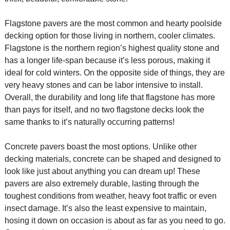
Flagstone pavers are the most common and hearty poolside
decking option for those living in northern, cooler climates.
Flagstone is the northern region’s highest quality stone and
has a longer life-span because it’s less porous, making it
ideal for cold winters. On the opposite side of things, they are
very heavy stones and can be labor intensive to install.
Overall, the durability and long life that flagstone has more
than pays for itself, and no two flagstone decks look the
same thanks to it’s naturally occurring patterns!
Concrete pavers boast the most options. Unlike other
decking materials, concrete can be shaped and designed to
look like just about anything you can dream up! These
pavers are also extremely durable, lasting through the
toughest conditions from weather, heavy foot traffic or even
insect damage. It’s also the least expensive to maintain,
hosing it down on occasion is about as far as you need to go.