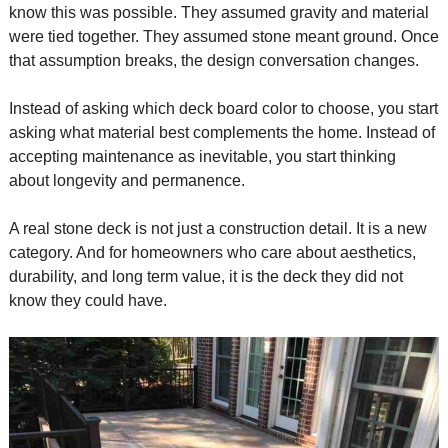
know this was possible. They assumed gravity and material
were tied together. They assumed stone meant ground. Once
that assumption breaks, the design conversation changes.
Instead of asking which deck board color to choose, you start
asking what material best complements the home. Instead of
accepting maintenance as inevitable, you start thinking
about longevity and permanence.
A real stone deck is not just a construction detail. It is a new
category. And for homeowners who care about aesthetics,
durability, and long term value, it is the deck they did not
know they could have.