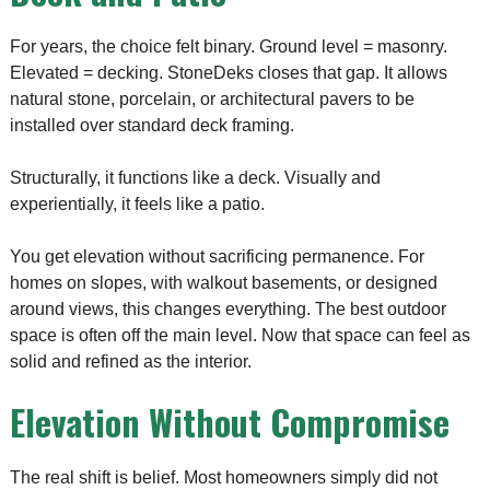
For years, the choice felt binary. Ground level = masonry.
Elevated = decking. StoneDeks closes that gap. It allows
natural stone, porcelain, or architectural pavers to be
installed over standard deck framing.
Structurally, it functions like a deck. Visually and
experientially, it feels like a patio.
You get elevation without sacrificing permanence. For
homes on slopes, with walkout basements, or designed
around views, this changes everything. The best outdoor
space is often off the main level. Now that space can feel as
solid and refined as the interior.
Elevation Without Compromise
The real shift is belief. Most homeowners simply did not