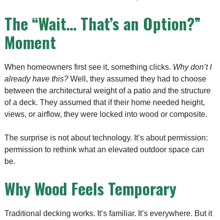
The “Wait… That’s an Option?”
Moment
When homeowners first see it, something clicks.
Why don’t I
already have this?
Well, they assumed they had to choose
between the architectural weight of a patio and the structure
of a deck. They assumed that if their home needed height,
views, or airflow, they were locked into wood or composite.
The surprise is not about technology. It’s about permission:
permission to rethink what an elevated outdoor space can
be.
Why Wood Feels Temporary
Traditional decking works. It’s familiar. It’s everywhere. But it