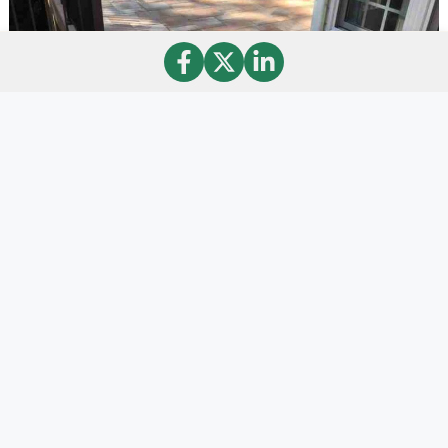
StoneDeks Systems