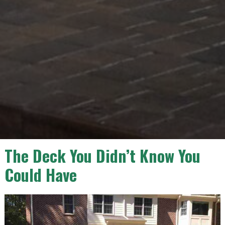
The Deck You Didn’t Know You
Could Have