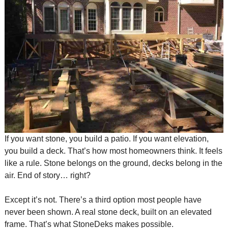
If you want stone, you build a patio. If you want elevation,
you build a deck. That’s how most homeowners think. It feels
like a rule. Stone belongs on the ground, decks belong in the
air. End of story… right?
Except it’s not. There’s a third option most people have
never been shown. A real stone deck, built on an elevated
frame. That’s what StoneDeks makes possible.