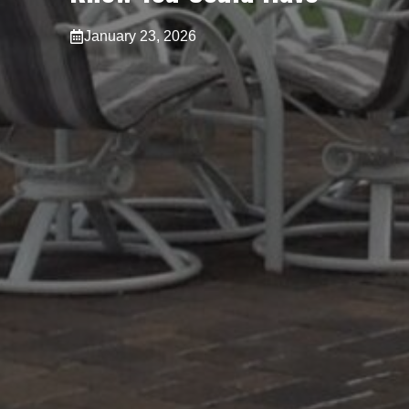
January 23, 2026