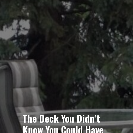
The Deck You Didn’t
Know You Could Have