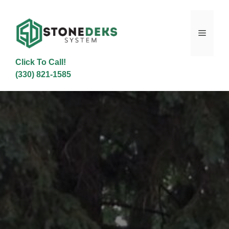
Skip
to
content
Menu
Click To Call!
(330) 821-1585