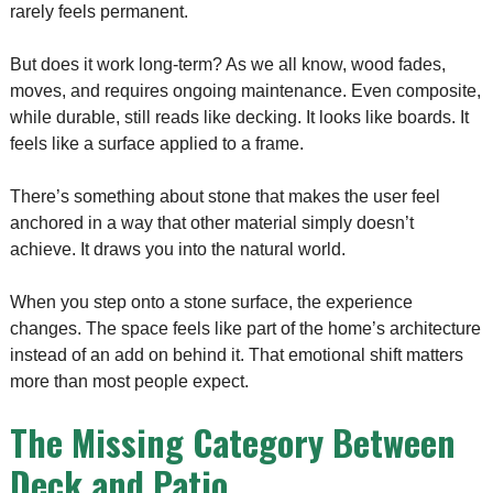
rarely feels permanent.
But does it work long-term? As we all know, wood fades,
moves, and requires ongoing maintenance. Even composite,
while durable, still reads like decking. It looks like boards. It
feels like a surface applied to a frame.
There’s something about stone that makes the user feel
anchored in a way that other material simply doesn’t
achieve. It draws you into the natural world.
When you step onto a stone surface, the experience
changes. The space feels like part of the home’s architecture
instead of an add on behind it. That emotional shift matters
more than most people expect.
The Missing Category Between
Deck and Patio