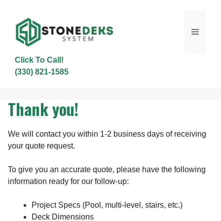
Skip
to
content
Menu
Click To Call!
(330) 821-1585
Thank you!
We will contact you within 1-2 business days of receiving
your quote request.
To give you an accurate quote, please have the following
information ready for our follow-up:
Project Specs (Pool, multi-level, stairs, etc.)
Deck Dimensions