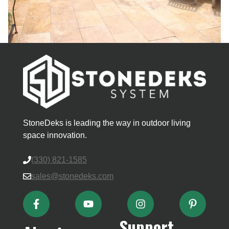
StoneDeks is leading the way in outdoor living
space innovation.
(330) 821-1585
sales@stonedeks.com
Support