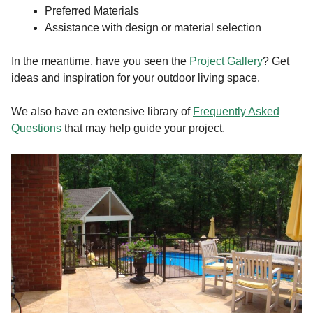
Preferred Materials
Assistance with design or material selection
In the meantime, have you seen the
Project Gallery
? Get
ideas and inspiration for your outdoor living space.
We also have an extensive library of
Frequently Asked
Questions
that may help guide your project.