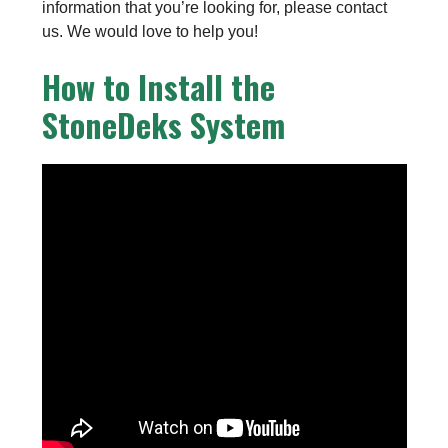
information that you’re looking for, please contact
us. We would love to help you!
How to Install the
StoneDeks System
Installing Porcelain On Your Stonedek
Structure