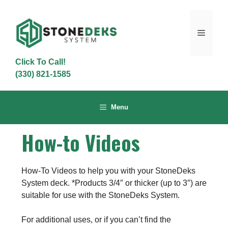
Skip
to
content
Menu
Click To Call!
(330) 821-1585
Menu
How-to Videos
How-To Videos to help you with your StoneDeks
System deck. *Products 3/4″ or thicker (up to 3″) are
suitable for use with the StoneDeks System.
For additional uses, or if you can’t find the