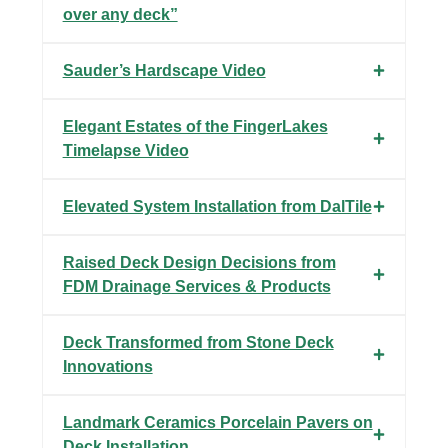
over any deck”
Sauder’s Hardscape Video
Elegant Estates of the FingerLakes
Timelapse Video
Elevated System Installation from DalTile
Raised Deck Design Decisions from
FDM Drainage Services & Products
Deck Transformed from Stone Deck
Innovations
Landmark Ceramics Porcelain Pavers on
Deck Installation