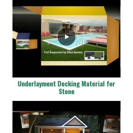
Underlayment Decking Material for
Stone