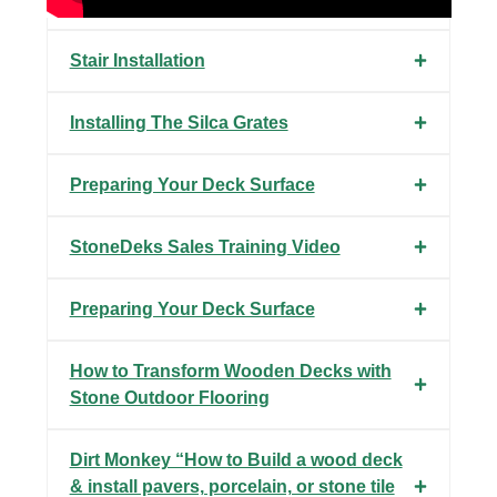
Stair Installation
Installing The Silca Grates
Preparing Your Deck Surface
StoneDeks Sales Training Video
Preparing Your Deck Surface
How to Transform Wooden Decks with
Stone Outdoor Flooring
Dirt Monkey “How to Build a wood deck
& install pavers, porcelain, or stone tile