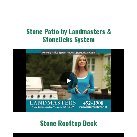
Stone Patio by Landmasters &
StoneDeks System
Stone Rooftop Deck