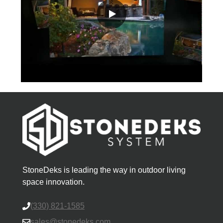
StoneDeks is leading the way in outdoor living
space innovation.
(330) 821-1585
sales@stonedeks.com