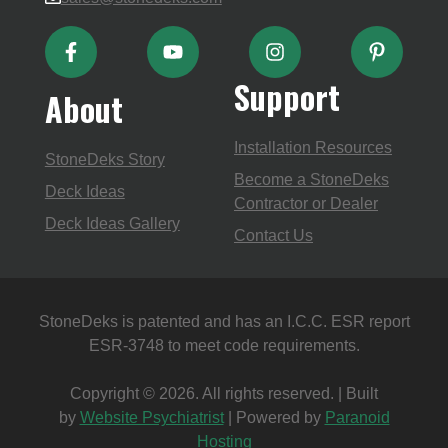
Support
About
Installation Resources
StoneDeks Story
Become a StoneDeks
Deck Ideas
Contractor or Dealer
Deck Ideas Gallery
Contact Us
StoneDeks is patented and has an I.C.C. ESR report
ESR-3748 to meet code requirements.
Copyright © 2026. All rights reserved. | Built
by
Website Psychiatrist
| Powered by
Paranoid
Hosting