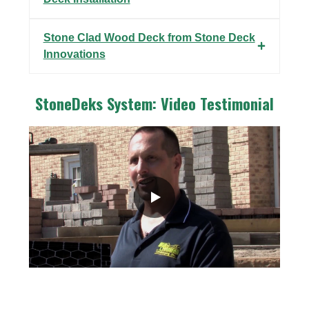
Stone Clad Wood Deck from Stone Deck
Innovations
StoneDeks System: Video Testimonial